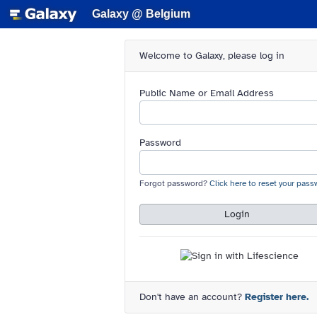
Galaxy @ Belgium
Welcome to Galaxy, please log in
Public Name or Email Address
Password
Forgot password?
Click here to reset your pass
Login
Don't have an account?
Register here.